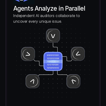
Agents Analyze in Parallel
Independent AI auditors collaborate to 
uncover every unique issue.