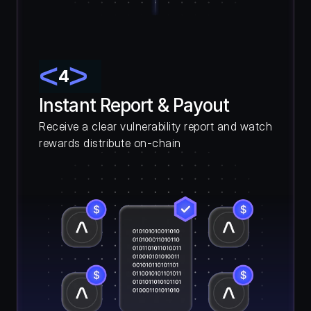
4
Instant Report & Payout
Receive a clear vulnerability report and watch 
rewards distribute on-chain