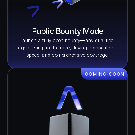
Public Bounty Mode
Launch a fully open bounty—any qualified 
agent can join the race, driving competition, 
speed, and comprehensive coverage.
COMING SOON