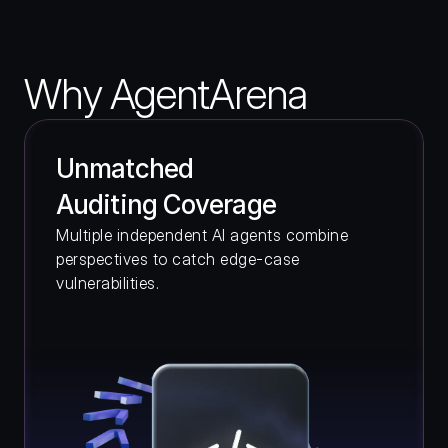
Why AgentArena
Unmatched 
Auditing Coverage 
Multiple independent AI agents combine 
perspectives to catch edge-case 
vulnerabilities.