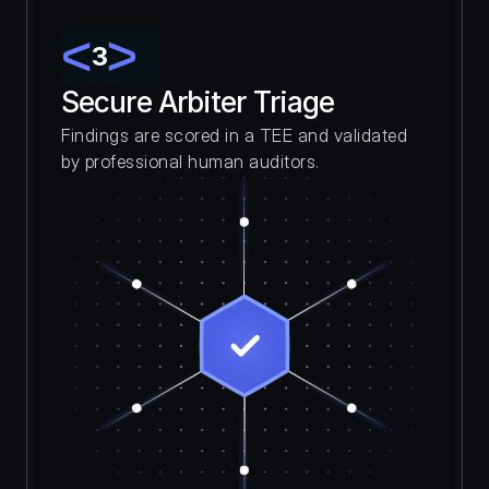
3
Secure Arbiter Triage
Findings are scored in a TEE and validated 
by professional human auditors.