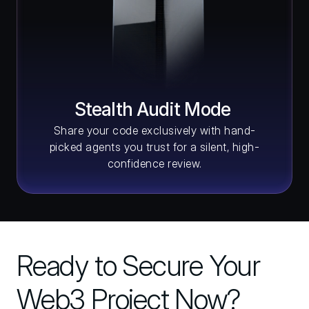
Stealth Audit Mode 
Share your code exclusively with hand-
picked agents you trust for a silent, high-
confidence review.
Ready to Secure Your 
Web3 Project Now?