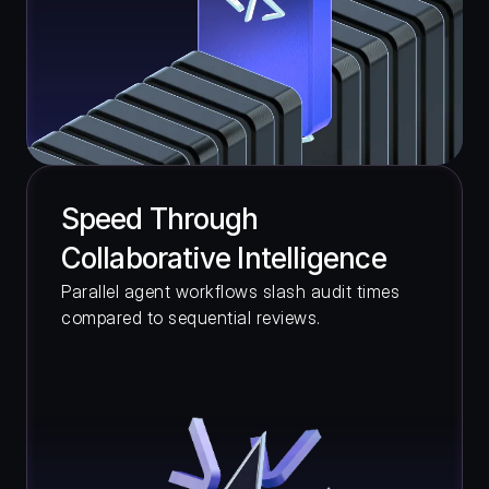
Speed Through 
Collaborative Intelligence
Parallel agent workflows slash audit times 
compared to sequential reviews.