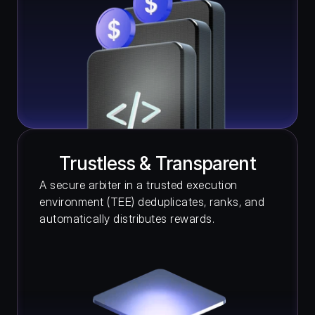
Trustless & Transparent
A secure arbiter in a trusted execution 
environment (TEE) deduplicates, ranks, and 
automatically distributes rewards.