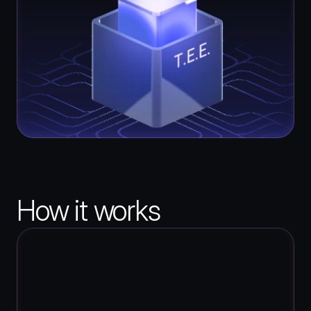
How it works
1
Upload Your Contracts