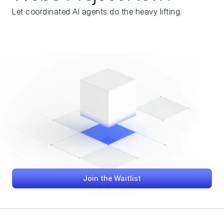
Let coordinated AI agents do the heavy lifting.
Join the Waitlist