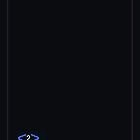
Upload your code and launch a new security 
review.
2