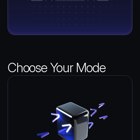
Choose Your Mode